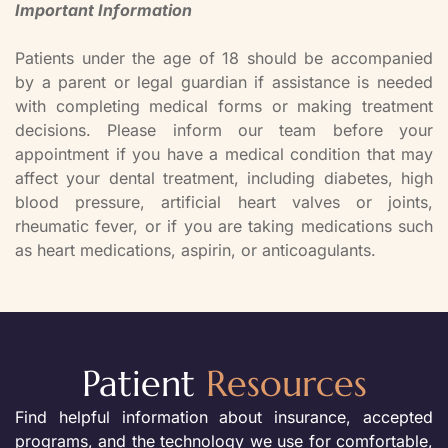
Important Information
Patients under the age of 18 should be accompanied
by a parent or legal guardian if assistance is needed
with completing medical forms or making treatment
decisions. Please inform our team before your
appointment if you have a medical condition that may
affect your dental treatment, including diabetes, high
blood pressure, artificial heart valves or joints,
rheumatic fever, or if you are taking medications such
as heart medications, aspirin, or anticoagulants.
Patient
Resources
Find helpful information about insurance, accepted
programs, and the technology we use for comfortable,