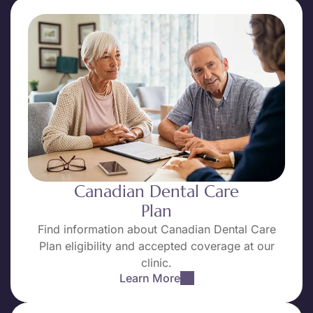
Canadian Dental Care
Plan
Find information about Canadian Dental Care
Plan eligibility and accepted coverage at our
clinic.
Learn More