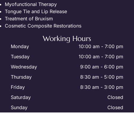
Myofunctional Therapy
Tongue Tie and Lip Release
Treatment of Bruxism
Cosmetic Composite Restorations
Working Hours
Monday
10:00 am
-
7:00 pm
Tuesday
10:00 am
-
7:00 pm
Wednesday
9:00 am
-
6:00 pm
Thursday
8:30 am
-
5:00 pm
Friday
8:30 am
-
3:00 pm
Saturday
Closed
Sunday
Closed
All Rights Reserved | Westmount Dental Office - Dr. Yury Kabak
© 2026