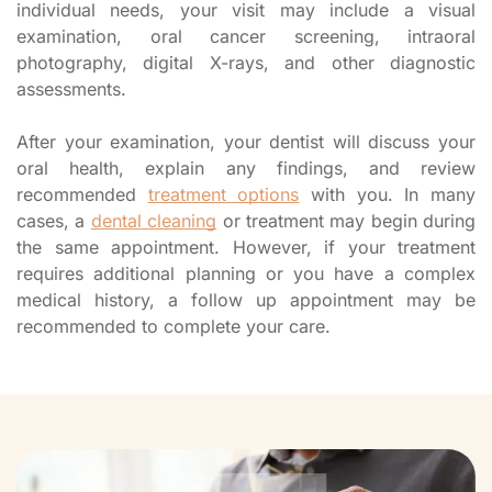
individual needs, your visit may include a visual
examination, oral cancer screening, intraoral
photography, digital X-rays, and other diagnostic
assessments.
After your examination, your dentist will discuss your
oral health, explain any findings, and review
recommended
treatment options
with you. In many
cases, a
dental cleaning
or treatment may begin during
the same appointment. However, if your treatment
requires additional planning or you have a complex
medical history, a follow up appointment may be
recommended to complete your care.