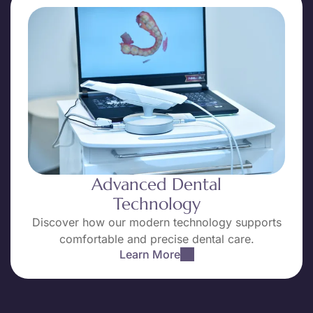
Advanced Dental
Technology
Discover how our modern technology supports
comfortable and precise dental care.
Learn More