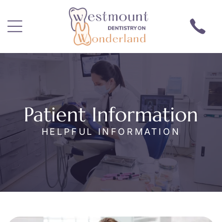
Patient Information
HELPFUL INFORMATION