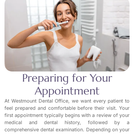
Preparing for Your
Appointment
At Westmount Dental Office, we want every patient to
feel prepared and comfortable before their visit. Your
first appointment typically begins with a review of your
medical and dental history, followed by a
comprehensive dental examination. Depending on your