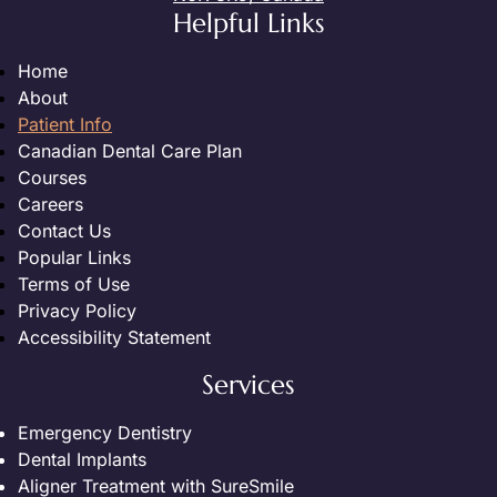
Helpful Links
Home
About
Patient Info
Canadian Dental Care Plan
Courses
Careers
Contact Us
Popular Links
Terms of Use
Privacy Policy
Accessibility Statement
Services
Emergency Dentistry
Dental Implants
Aligner Treatment with SureSmile