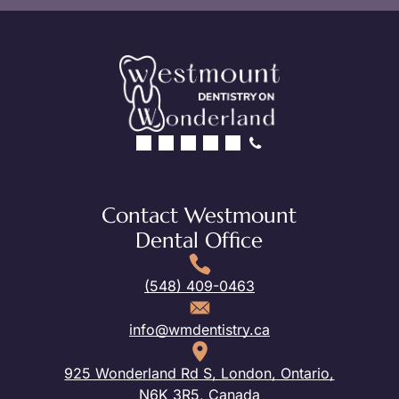
Contact Westmount
Dental Office
(548) 409-0463
info@wmdentistry.ca
925 Wonderland Rd S, London, Ontario,
N6K 3R5, Canada