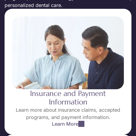
personalized dental care.
Insurance and Payment
Information
Learn more about insurance claims, accepted
programs, and payment information.
Learn More