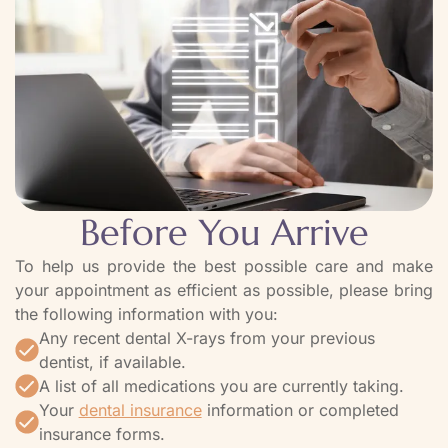
Before You Arrive
To help us provide the best possible care and make
your appointment as efficient as possible, please bring
the following information with you:
Any recent dental X-rays from your previous
dentist, if available.
A list of all medications you are currently taking.
Your
dental insurance
information or completed
insurance forms.